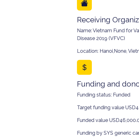
Receiving Organiz
Name: Vietnam Fund for Va
Disease 2019 (VFVC)
Location: Hanoi,None, Vie
Funding and dono
Funding status: Funded
Target funding value USD
Funded value USD46,000.
Funding by SYS generic c