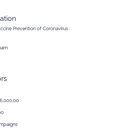
ation
ccine Prevention of Coronavirus
tnam
rs
46,000.00
00
ampaigns