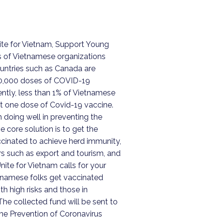
ite for Vietnam, Support Young
s of Vietnamese organizations
untries such as Canada are
10,000 doses of COVID-19
ently, less than 1% of Vietnamese
st one dose of Covid-19 vaccine.
doing well in preventing the
he core solution is to get the
cinated to achieve herd immunity,
s such as export and tourism, and
Unite for Vietnam calls for your
namese folks get vaccinated
h high risks and those in
he collected fund will be sent to
ne Prevention of Coronavirus