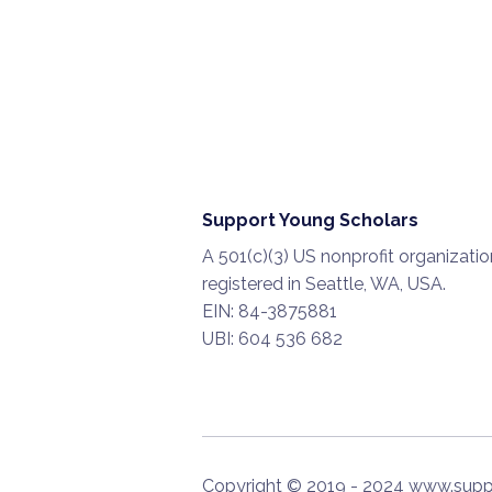
Support Young Scholars
A 501(c)(3) US nonprofit organizatio
registered in Seattle, WA, USA.
EIN: 84-3875881
UBI: 604 536 682
Copyright © 2019 - 2024 www.supp