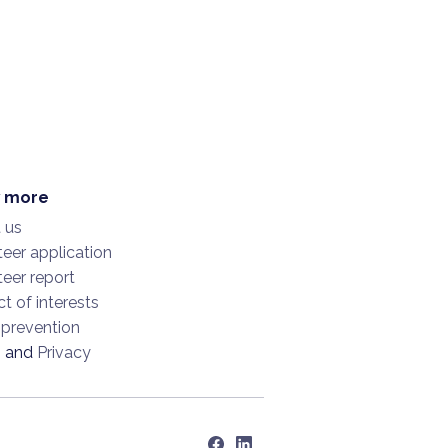
 more
 us
eer application
eer report
ct of interests
 prevention
s
and
Privacy