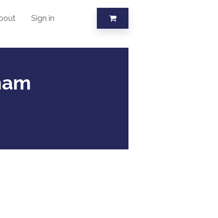
bout
Sign in
tnam
s