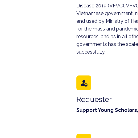
Disease 2019 (VFVC). VFVC 
Vietnamese government, ma
and used by Ministry of Hea
for the mass and pandemi
resources, and as in all othe
governments has the scale
successfully.
Requester
Support Young Scholars