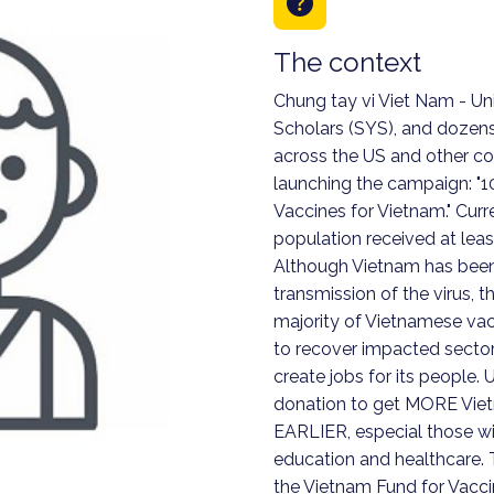
The context
Chung tay vi Viet Nam - Un
Scholars (SYS), and dozen
across the US and other co
launching the campaign: "
Vaccines for Vietnam." Curr
population received at lea
Although Vietnam has been 
transmission of the virus, t
majority of Vietnamese vac
to recover impacted sector
create jobs for its people. 
donation to get MORE Viet
EARLIER, especial those wit
education and healthcare. T
the Vietnam Fund for Vacci