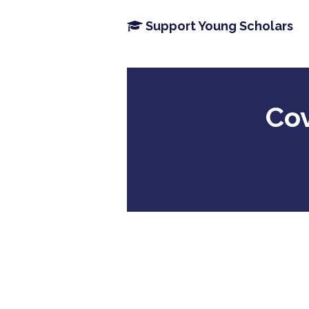
Support Young Scholars
Cov