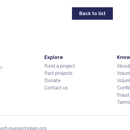
Back to list
Explore
Know
Fund a project
About
n
Past projects
Volunt
Donate
Volunt
Contact us
Confli
Fraud
Term
ortyoungscholars.org