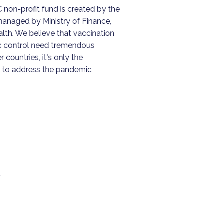
non-profit fund is created by the
naged by Ministry of Finance,
lth. We believe that vaccination
c control need tremendous
r countries, it's only the
 to address the pandemic
,