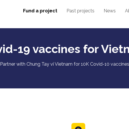
Fund a project
Past projects
News
A
id-19 vaccines for Vie
Partner with Chung Tay vi Vietnam for 10K Covid-10 vaccine